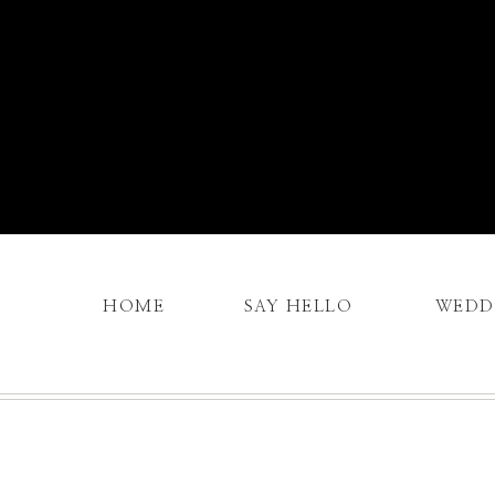
HOME
SAY HELLO
WEDD