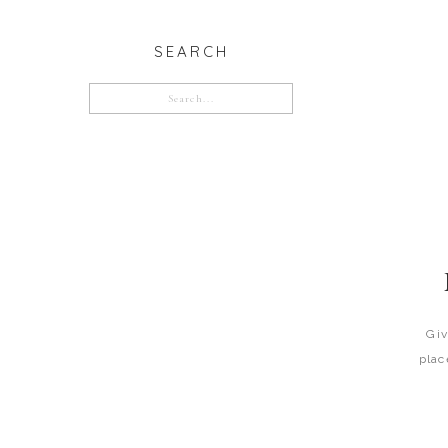
SEARCH
Search
for:
Giv
plac