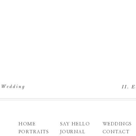
. Wedding
II. E
HOME
SAY HELLO
WEDDINGS
PORTRAITS
JOURNAL
CONTACT