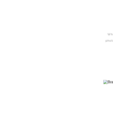
Wha
phot