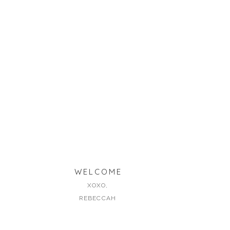
WELCOME
XOXO,
REBECCAH