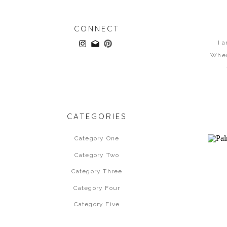
CONNECT
I 
When
CATEGORIES
Category One
Category Two
Category Three
Category Four
Category Five